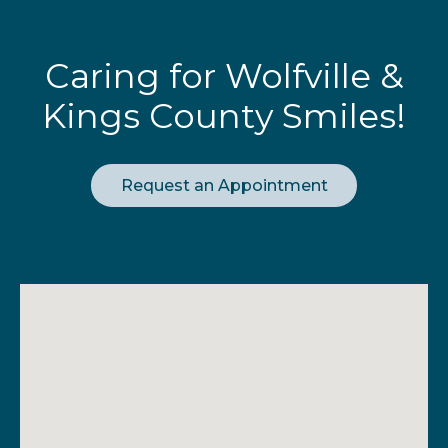
Caring for Wolfville &
Kings County Smiles!
Request an Appointment