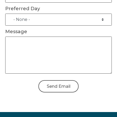
Preferred Day
Message