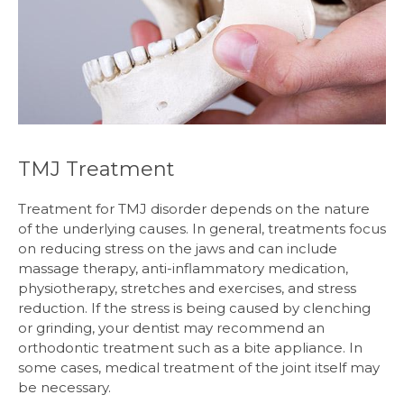
TMJ Treatment
Treatment for TMJ disorder depends on the nature
of the underlying causes. In general, treatments focus
on reducing stress on the jaws and can include
massage therapy, anti-inflammatory medication,
physiotherapy, stretches and exercises, and stress
reduction. If the stress is being caused by clenching
or grinding, your dentist may recommend an
orthodontic treatment such as a bite appliance. In
some cases, medical treatment of the joint itself may
be necessary.