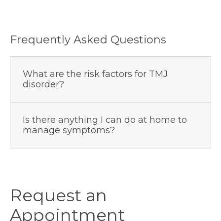
Frequently Asked Questions
What are the risk factors for TMJ
disorder?
Is there anything I can do at home to
manage symptoms?
Request an
Appointment