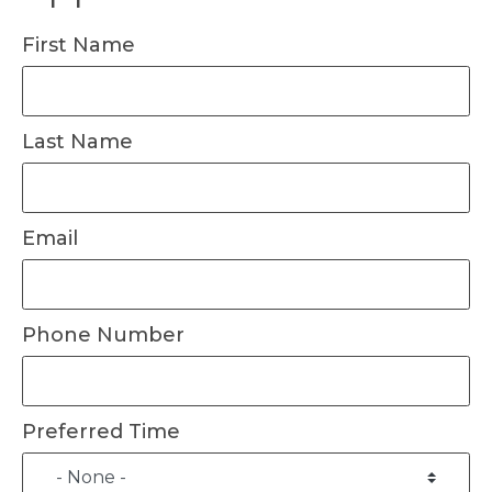
First Name
Last Name
Email
Phone Number
Preferred Time