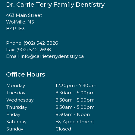
Dr. Carrie Terry Family Dentistry
463 Main Street
Wolfville, NS
B4P 1E3
Phone:
(902) 542-3826
Fax: (902) 542-2698
Email:
info@carrieterrydentistry.ca
Office Hours
Monday
12:30pm - 7:30pm
Tuesday
8:30am - 5:00pm
Wednesday
8:30am - 5:00pm
Thursday
8:30am - 5:00pm
Friday
8:30am - Noon
Saturday
By Appointment
Sunday
Closed