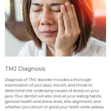
TMJ Diagnosis
Diagnosis of TMJ disorder includes a thorough
examination of your jaws, mouth, and throat to
determine the underlying causes of stress on your
jaws. Your dentist will also look at your eating habits,
general health and stress level, bite alignment, and
whether you clench or grind your teeth while asleep.