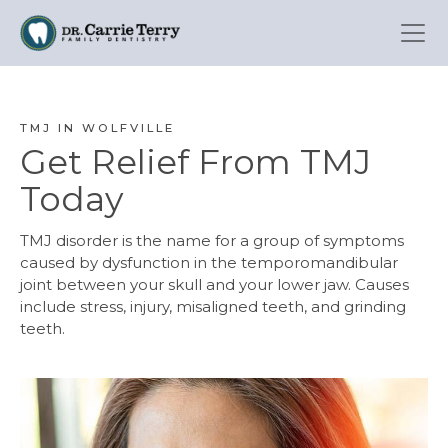
Skip
to
main
content
TMJ IN WOLFVILLE
Get Relief From TMJ
Today
TMJ disorder is the name for a group of symptoms
caused by dysfunction in the temporomandibular
joint between your skull and your lower jaw. Causes
include stress, injury, misaligned teeth, and grinding
teeth.
Image