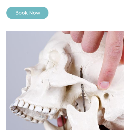
Book Now
Image