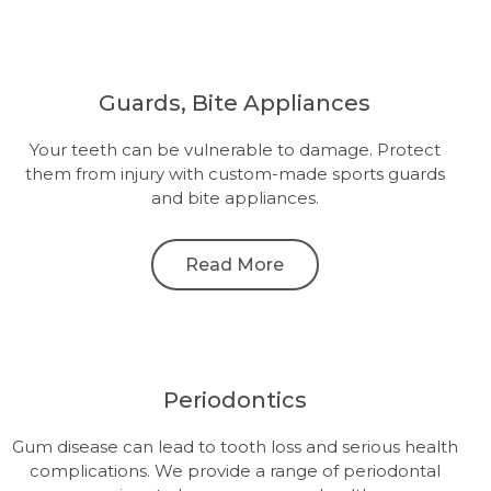
Guards, Bite Appliances
Your teeth can be vulnerable to damage. Protect
them from injury with custom-made sports guards
and bite appliances.
Read More
Periodontics
Gum disease can lead to tooth loss and serious health
complications. We provide a range of periodontal