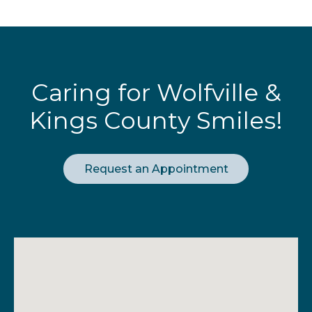
Caring for Wolfville &
Kings County Smiles!
Request an Appointment