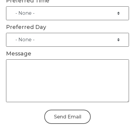
Preferred Time
Preferred Day
Message