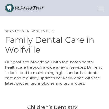
Skip
to
main
content
SERVICES IN WOLFVILLE
Family Dental Care in
Wolfville
Our goal is to provide you with top-notch dental
health care through a wide array of services. Dr. Terry
is dedicated to maintaining high standards in dental
care and regularly updates her knowledge with the
latest proven technologies and techniques.
Children’s Dentistry