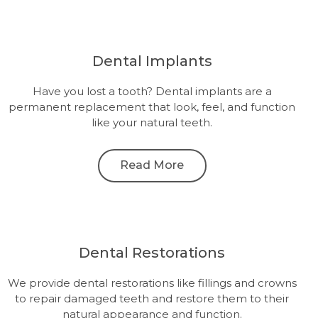
Dental Implants
Have you lost a tooth? Dental implants are a
permanent replacement that look, feel, and function
like your natural teeth.
Read More
Dental Restorations
We provide dental restorations like fillings and crowns
to repair damaged teeth and restore them to their
natural appearance and function.