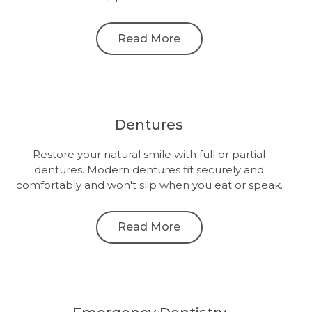
Read More
Dentures
Restore your natural smile with full or partial
dentures. Modern dentures fit securely and
comfortably and won't slip when you eat or speak.
Read More