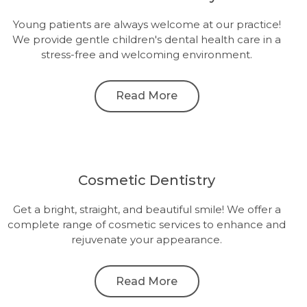
Young patients are always welcome at our practice!
We provide gentle children's dental health care in a
stress-free and welcoming environment.
Read More
Cosmetic Dentistry
Get a bright, straight, and beautiful smile! We offer a
complete range of cosmetic services to enhance and
rejuvenate your appearance.
Read More