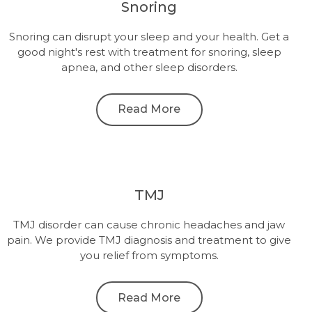
Snoring
Snoring can disrupt your sleep and your health. Get a
good night's rest with treatment for snoring, sleep
apnea, and other sleep disorders.
Read More
TMJ
TMJ disorder can cause chronic headaches and jaw
pain. We provide TMJ diagnosis and treatment to give
you relief from symptoms.
Read More