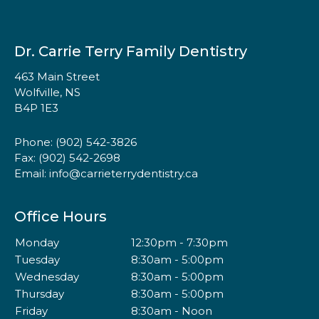
Dr. Carrie Terry Family Dentistry
463 Main Street
Wolfville, NS
B4P 1E3
Phone:
(902) 542-3826
Fax: (902) 542-2698
Email:
info@carrieterrydentistry.ca
Office Hours
Monday
12:30pm - 7:30pm
Tuesday
8:30am - 5:00pm
Wednesday
8:30am - 5:00pm
Thursday
8:30am - 5:00pm
Friday
8:30am - Noon