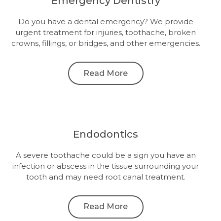
Emergency Dentistry
Do you have a dental emergency? We provide
urgent treatment for injuries, toothache, broken
crowns, fillings, or bridges, and other emergencies.
Read More
Endodontics
A severe toothache could be a sign you have an
infection or abscess in the tissue surrounding your
tooth and may need root canal treatment.
Read More