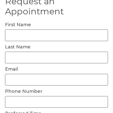
Request an
Appointment
First Name
Last Name
Email
Phone Number