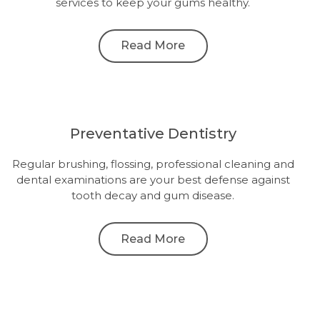
services to keep your gums healthy.
Read More
Preventative Dentistry
Regular brushing, flossing, professional cleaning and
dental examinations are your best defense against
tooth decay and gum disease.
Read More