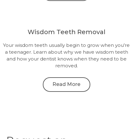
Wisdom Teeth Removal
Your wisdom teeth usually begin to grow when you're
a teenager. Learn about why we have wisdom teeth
and how your dentist knows when they need to be
removed.
Read More