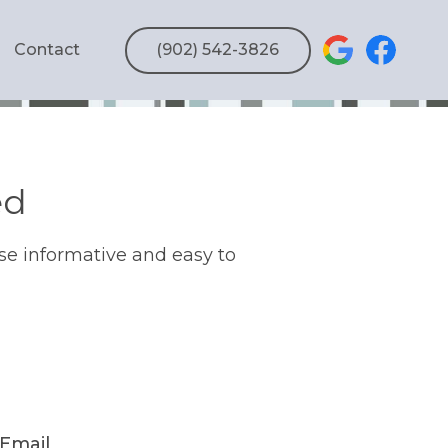
Contact
(902) 542-3826
ed
se informative and easy to
Email