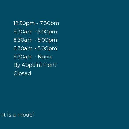
12:30pm - 7:30pm
8:30am - 5:00pm
8:30am - 5:00pm
8:30am - 5:00pm
8:30am - Noon
By Appointment
Closed
nt is a model