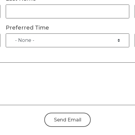
Preferred Time