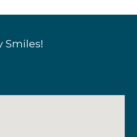
y Smiles!