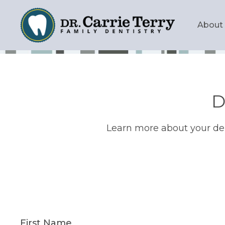
Skip
to
Main
About
main
navig
content
D
Learn more about your den
First Name