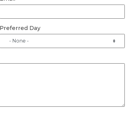
Preferred Day