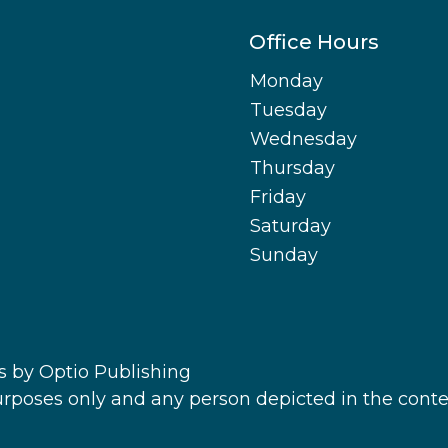
Office Hours
Monday
Tuesday
Wednesday
Thursday
Friday
Saturday
Sunday
s
by Optio Publishing
purposes only and any person depicted in the conte