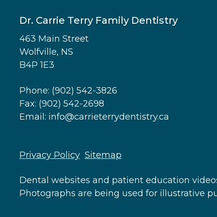
Dr. Carrie Terry Family Dentistry
463 Main Street
Wolfville, NS
B4P 1E3
Phone:
(902) 542-3826
Fax: (902) 542-2698
Email:
info@carrieterrydentistry.ca
Footer
Privacy Policy
Sitemap
Dental websites
and
patient education video
Photographs are being used for illustrative 