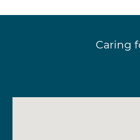
Caring f