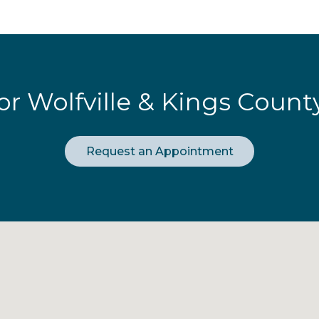
or Wolfville & Kings Count
Request an Appointment