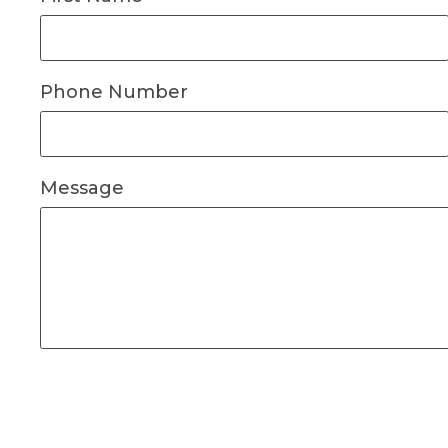
Phone Number
Message