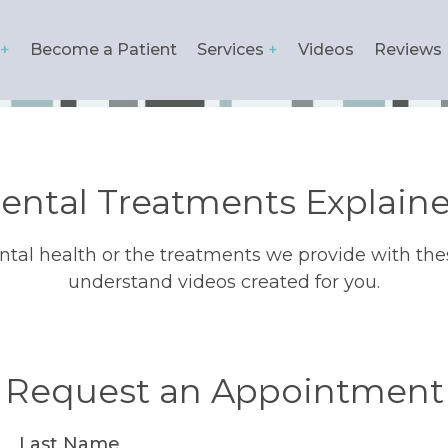
Become a Patient
Services
Videos
Reviews
ation
ental Treatments Explain
tal health or the treatments we provide with the
understand videos created for you.
Request an Appointment
Last Name